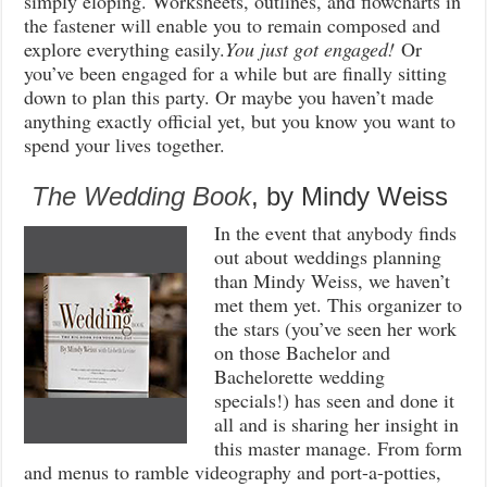
simply eloping. Worksheets, outlines, and flowcharts in
the fastener will enable you to remain composed and
explore everything easily.
You just got engaged!
Or
you’ve been engaged for a while but are finally sitting
down to plan this party. Or maybe you haven’t made
anything exactly official yet, but you know you want to
spend your lives together.
The Wedding Book
, by Mindy Weiss
In the event that anybody finds
out about weddings planning
than Mindy Weiss, we haven’t
met them yet. This organizer to
the stars (you’ve seen her work
on those Bachelor and
Bachelorette wedding
specials!) has seen and done it
all and is sharing her insight in
this master manage. From form
and menus to ramble videography and port-a-potties,