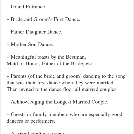
– Grand Entrance.
– Bride and Groom’s First Dance.
– Father Daughter Dance.
– Mother Son Dance.
– Meaningful toasts by the Bestman,
Maid of Honor, Father of the Bride, etc.
– Parents (of the bride and groom) dancing to the song
that was their first dance when they were married.
Then invited to the dance floor all married couples.
– Acknowledging the Longest Married Couple.
– Guests or family members who are especially good
dancers or performers.
– A friend reading a poem.