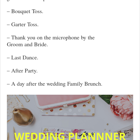
– Bouquet Toss.
– Garter Toss.
– Thank you on the microphone by the
Groom and Bride.
– Last Dance.
– After Party.
– A day after the wedding Family Brunch.