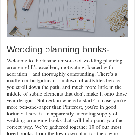
Wedding planning books-
Welcome to the insane universe of wedding planning
arranging! It’s excellent, motivating, loaded with
adoration—and thoroughly confounding. There’s a
madly not insignificant rundown of activities before
you stroll down the path, and much more little in the
middle of subtle elements that don’t make it onto those
year designs. Not certain where to start? In case you’re
more pen-and-paper than Pinterest, you’re in good
fortune: There is an apparently unending supply of
wedding arranging books that will help point you the
correct way. We’ve gathered together 10 of our most
loved books, from the low down plan for the day to