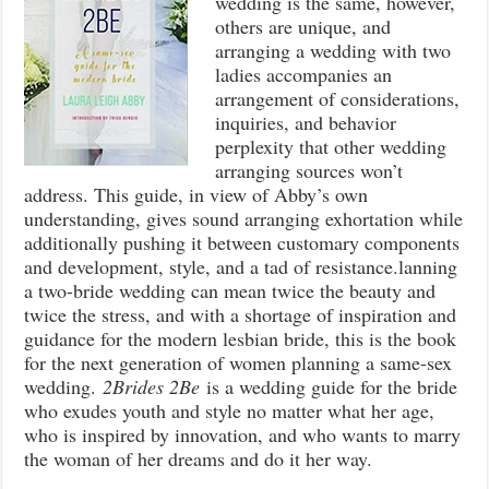
wedding is the same, however,
others are unique, and
arranging a wedding with two
ladies accompanies an
arrangement of considerations,
inquiries, and behavior
perplexity that other wedding
arranging sources won’t
address. This guide, in view of Abby’s own
understanding, gives sound arranging exhortation while
additionally pushing it between customary components
and development, style, and a tad of resistance.lanning
a two-bride wedding can mean twice the beauty and
twice the stress, and with a shortage of inspiration and
guidance for the modern lesbian bride, this is the book
for the next generation of women planning a same-sex
wedding.
2Brides 2Be
is a wedding guide for the bride
who exudes youth and style no matter what her age,
who is inspired by innovation, and who wants to marry
the woman of her dreams and do it her way.