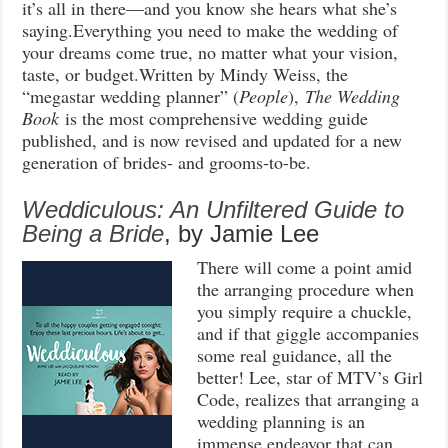
it’s all in there—and you know she hears what she’s
saying.Everything you need to make the wedding of
your dreams come true, no matter what your vision,
taste, or budget.Written by Mindy Weiss, the
“megastar wedding planner” (
People
),
The Wedding
Book
is the most comprehensive wedding guide
published, and is now revised and updated for a new
generation of brides- and grooms-to-be.
Weddiculous: An Unfiltered Guide to
Being a Bride
, by Jamie Lee
There will come a point amid
the arranging procedure when
you simply require a chuckle,
and if that giggle accompanies
some real guidance, all the
better! Lee, star of MTV’s Girl
Code, realizes that arranging a
wedding planning is an
immense endeavor that can