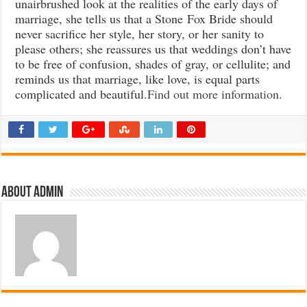
unairbrushed look at the realities of the early days of
marriage, she tells us that a Stone Fox Bride should
never sacrifice her style, her story, or her sanity to
please others; she reassures us that weddings don’t have
to be free of confusion, shades of gray, or cellulite; and
reminds us that marriage, like love, is equal parts
complicated and beautiful.
Find out more information.
About admin