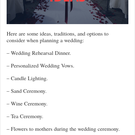
Here are some ideas, traditions, and options to
consider when planning a wedding:
– Wedding Rehearsal Dinner.
– Personalized Wedding Vows.
– Candle Lighting.
– Sand Ceremony.
– Wine Ceremony.
– Tea Ceremony.
– Flowers to mothers during the wedding ceremony.