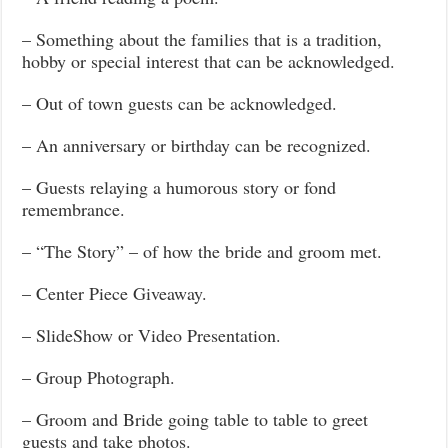
– Something about the families that is a tradition,
hobby or special interest that can be acknowledged.
– Out of town guests can be acknowledged.
– An anniversary or birthday can be recognized.
– Guests relaying a humorous story or fond
remembrance.
– “The Story” – of how the bride and groom met.
– Center Piece Giveaway.
– SlideShow or Video Presentation.
– Group Photograph.
– Groom and Bride going table to table to greet
guests and take photos.