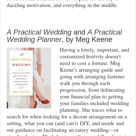
dazzling motivation, and everything in the middle.
A Practical Wedding
and
A Practical
Wedding Planner
, by Meg Keene
Having a lovely, important, and
customized festivity doesn’t
need to cost a fortune. Meg
Keene’s arranging guide and
going with arranging fastener
walk you through each
progression, from delineating
your financial plan to getting
your families included wedding
planning. She traces what to
search for when looking for a decent arrangement on a
setting, what you can (and can’t) DIY, and inside and
out guidance on facilitating an eatery wedding—or