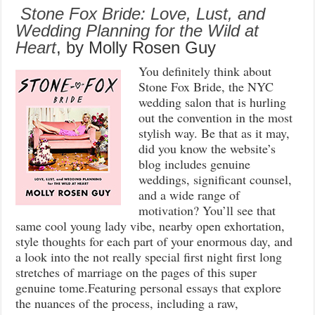
Stone Fox Bride: Love, Lust, and
Wedding Planning for the Wild at
Heart
, by Molly Rosen Guy
You definitely think about
Stone Fox Bride, the NYC
wedding salon that is hurling
out the convention in the most
stylish way. Be that as it may,
did you know the website’s
blog includes genuine
weddings, significant counsel,
and a wide range of
motivation? You’ll see that
same cool young lady vibe, nearby open exhortation,
style thoughts for each part of your enormous day, and
a look into the not really special first night first long
stretches of marriage on the pages of this super
genuine tome.Featuring personal essays that explore
the nuances of the process, including a raw,