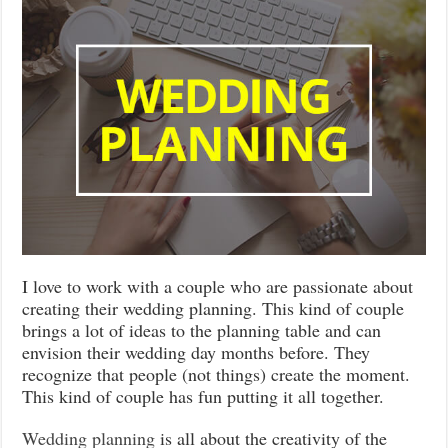
I love to work with a couple who are passionate about
creating their wedding planning. This kind of couple
brings a lot of ideas to the planning table and can
envision their wedding day months before. They
recognize that people (not things) create the moment.
This kind of couple has fun putting it all together.
Wedding planning
is all about the creativity of the