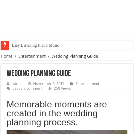
Easy Listening Piano Music
Home
/
Entertainment
/
Wedding Planning Guide
Wedding Planning Guide
admin
November 6, 2017
Entertainment
Leave a comment
258 Views
Memorable moments are
created in the wedding
planning process.