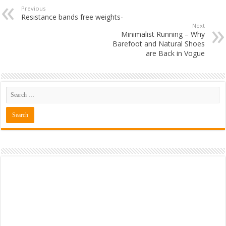
Previous
Resistance bands free weights-
Next
Minimalist Running – Why
Barefoot and Natural Shoes
are Back in Vogue