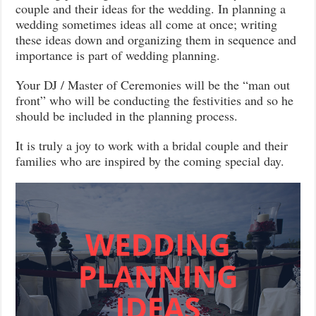
couple and their ideas for the wedding. In planning a
wedding sometimes ideas all come at once; writing
these ideas down and organizing them in sequence and
importance is part of wedding planning.
Your DJ / Master of Ceremonies will be the “man out
front” who will be conducting the festivities and so he
should be included in the planning process.
It is truly a joy to work with a bridal couple and their
families who are inspired by the coming special day.