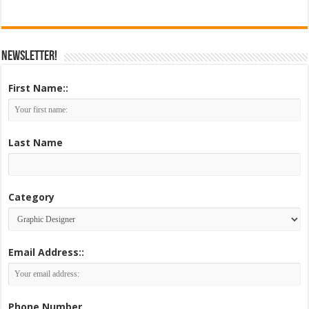
Newsletter!
First Name::
Last Name
Category
Email Address::
Phone Number