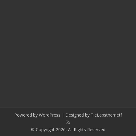
Powered by
WordPress
| Designed by
TieLabs
themetf
© Copyright 2026, All Rights Reserved