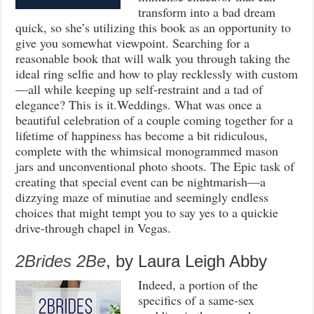
transform into a bad dream
quick, so she’s utilizing this book as an opportunity to
give you somewhat viewpoint. Searching for a
reasonable book that will walk you through taking the
ideal ring selfie and how to play recklessly with custom
—all while keeping up self-restraint and a tad of
elegance? This is it.Weddings. What was once a
beautiful celebration of a couple coming together for a
lifetime of happiness has become a bit ridiculous,
complete with the whimsical monogrammed mason
jars and unconventional photo shoots. The Epic task of
creating that special event can be nightmarish—a
dizzying maze of minutiae and seemingly endless
choices that might tempt you to say yes to a quickie
drive-through chapel in Vegas.
2Brides 2Be
, by Laura Leigh Abby
Indeed, a portion of the
specifics of a same-sex