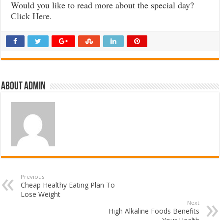
Would you like to read more about the special day?
Click Here.
About admin
Previous
Cheap Healthy Eating Plan To
Lose Weight
Next
High Alkaline Foods Benefits