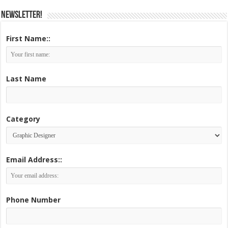
Newsletter!
First Name::
Last Name
Category
Email Address::
Phone Number