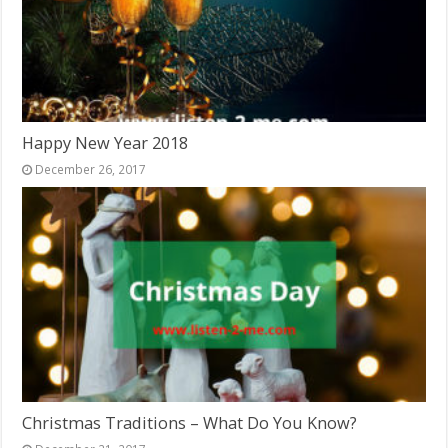
Happy New Year 2018
December 26, 2017
Christmas Traditions – What Do You Know?