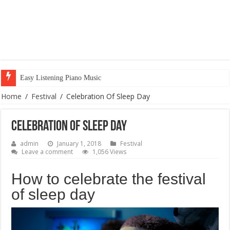
Easy Listening Piano Music
Home
/
Festival
/
Celebration Of Sleep Day
Celebration Of Sleep Day
admin
January 1, 2018
Festival
Leave a comment
1,056 Views
How to celebrate the festival
of sleep day