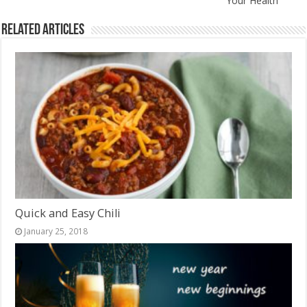
Your Health
Related Articles
Quick and Easy Chili
January 25, 2018