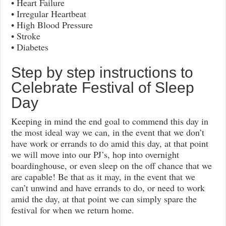
• Heart Failure
• Irregular Heartbeat
• High Blood Pressure
• Stroke
• Diabetes
Step by step instructions to
Celebrate Festival of Sleep
Day
Keeping in mind the end goal to commend this day in
the most ideal way we can, in the event that we don’t
have work or errands to do amid this day, at that point
we will move into our PJ’s, hop into overnight
boardinghouse, or even sleep on the off chance that we
are capable! Be that as it may, in the event that we
can’t unwind and have errands to do, or need to work
amid the day, at that point we can simply spare the
festival for when we return home.