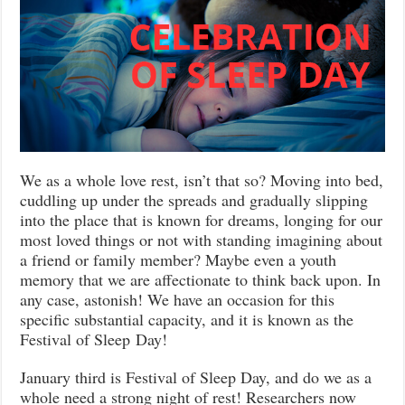
We as a whole love rest, isn’t that so? Moving into bed,
cuddling up under the spreads and gradually slipping
into the place that is known for dreams, longing for our
most loved things or not with standing imagining about
a friend or family member? Maybe even a youth
memory that we are affectionate to think back upon. In
any case, astonish! We have an occasion for this
specific substantial capacity, and it is known as the
Festival of Sleep Day!
January third is Festival of Sleep Day, and do we as a
whole need a strong night of rest! Researchers now