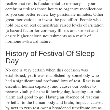
realize that rest is fundamental to memory — your
cerebrum utilizes those hours to organize recollections
so you can better review key passionate minutes. Other
great motivations to invest the pad effort: People who
hold back on rest demonstrate raised levels of irritation
(a hazard factor for coronary illness and stroke) and
desire higher-calorie nourishments as a result of
hormone awkward nature.
History of Festival Of Sleep
Day
No one is very certain when this occasion was
established, yet it was established by somebody who
had a significant and profound love of rest. Rest is an
essential human capacity, and causes our bodies to
recover vitality for the following day, keeping our mind
alarm and good to go. Having an absence of rest can
be lethal to the human body and brain, impacts caused
by next to zero rest over a broadened timeframe are as