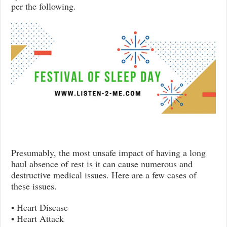
per the following.
Presumably, the most unsafe impact of having a long
haul absence of rest is it can cause numerous and
destructive medical issues. Here are a few cases of
these issues.
• Heart Disease
• Heart Attack