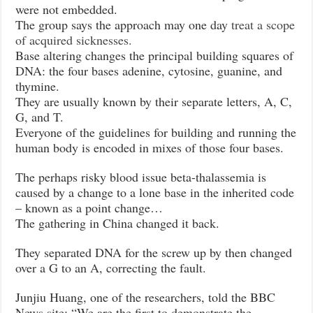
were not embedded.
The group says the approach may one day
treat a scope
of acquired sicknesses.
Base altering changes the principal building squares of
DNA: the four bases adenine, cytosine, guanine, and
thymine.
They are usually known by their separate letters, A, C,
G, and T.
Everyone of the guidelines for building and running the
human body is encoded in mixes of those four bases.
The perhaps risky blood issue beta-thalassemia is
caused by a change to a lone base in the inherited code
– known as a point change…
The gathering in China changed it back.
They separated DNA for the screw up by then changed
over a G to an A, correcting the fault.
Junjiu Huang, one of the researchers, told the BBC
News site: “We are the first to demonstrate the