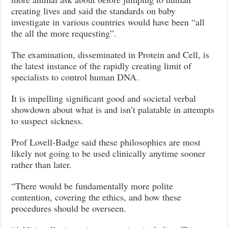
creating lives and said the standards on baby
investigate in various countries would have been “all
the all the more requesting”.
The examination, disseminated in Protein and Cell, is
the latest instance of the rapidly creating limit of
specialists to control human DNA.
It is impelling significant good and societal verbal
showdown about what is and isn’t palatable in attempts
to suspect sickness.
Prof Lovell-Badge said these philosophies are most
likely not going to be used clinically anytime sooner
rather than later.
“There would be fundamentally more polite
contention, covering the ethics, and how these
procedures should be overseen.