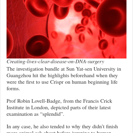
Creating-lives-clear-disease-on-DNA-surgery
The investigation bundle at Sun Yat-sen University in
Guangzhou hit the highlights beforehand when they
were the first to use Crispr on human beginning life
forms.
Prof Robin Lovell-Badge, from the Francis Crick
Institute in London, depicted parts of their latest
examination as “splendid”.
In any case, he also tended to why they didn’t finish
more animal ask about before jumping to human