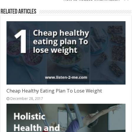
Related Articles
Cheap Healthy Eating Plan To Lose Weight
December 28, 2017