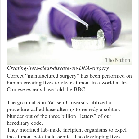
Creating-lives-clear-disease-on-DNA-surgery
Correct “manufactured surgery” has been performed on
human creating lives to clear ailment in a world at first,
Chinese experts have told the BBC.
The group at Sun Yat-sen University utilized a
procedure called base altering to remedy a solitary
blunder out of the three billion “letters” of our
hereditary code.
They modified lab-made incipient organisms to expel
the ailment beta-thalassemia. The developing lives