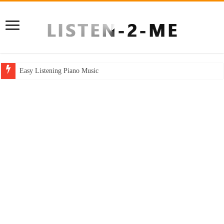
Easy Listening Piano Music