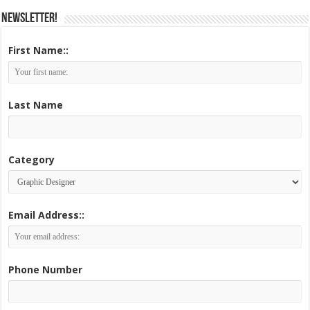
Newsletter!
First Name::
Last Name
Category
Email Address::
Phone Number