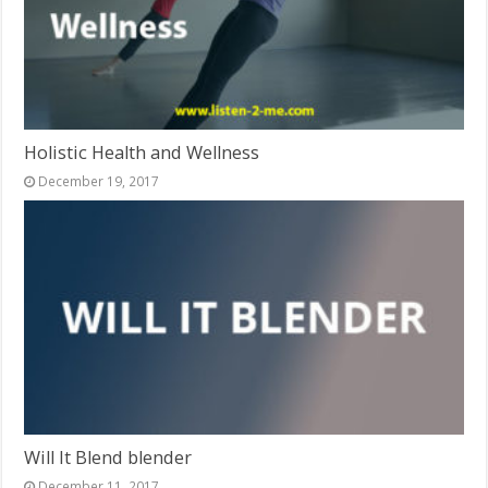
Holistic Health and Wellness
December 19, 2017
Will It Blend blender
December 11, 2017