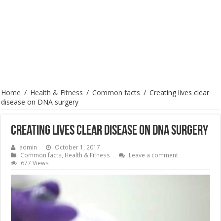
Home
/
Health & Fitness
/
Common facts
/
Creating lives clear
disease on DNA surgery
Creating lives clear disease on DNA surgery
admin
October 1, 2017
Common facts
,
Health & Fitness
Leave a comment
677 Views