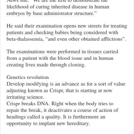
likelihood of curing inherited disease in human
embryos by base administrator structure.”
He said their examination opens new streets for treating
patients and checking babies being considered with
beta-thalassemia, “and even other obtained afflictions”.
The examinations were performed in tissues carried
from a patient with the blood issue and in human
creating lives made through
cloning.
Genetics revolution
Develop modifying is an advance as for a sort of value
adjusting known as Crispr, that is starting at now
irritating science.
Crispr breaks DNA. Right when the body tries to
repair the break, it deactivates a course of action of
headings called a quality. It is furthermore an
opportunity to implant new hereditary.