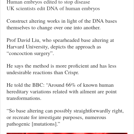
Human embryos edited to stop disease
UK scientists edit DNA of human embryos
Construct altering works in light of the DNA bases
themselves to change over one into another.
Prof David Liu, who spearheaded base altering at
Harvard University, depicts the approach as
“concoction surgery”.
He says the method is more proficient and has less
undesirable reactions than Crispr.
He told the BBC: “Around 66% of known human
hereditary variations related with ailment are point
transformations.
“So base altering can possibly straightforwardly right,
or recreate for investigate purposes, numerous
pathogenic [mutations].”