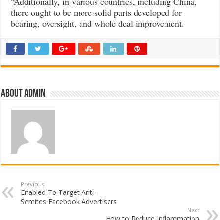
“Additionally, in various countries, including China,
there ought to be more solid parts developed for
bearing, oversight, and whole deal improvement.
About admin
Previous
Enabled To Target Anti-
Semites Facebook Advertisers
Next
How to Reduce Inflammation